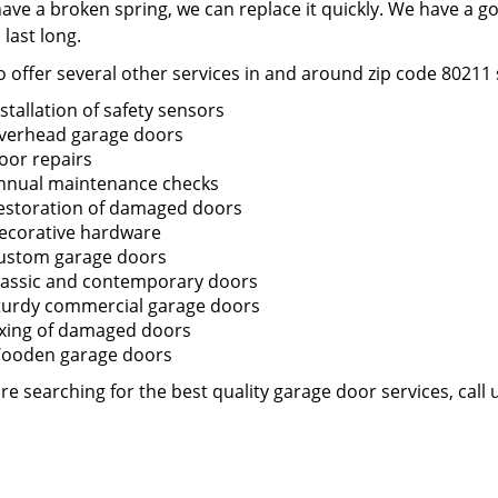
have a broken spring, we can replace it quickly. We have a g
o last long.
 offer several other services in and around zip code 80211 
nstallation of safety sensors
verhead garage doors
oor repairs
nnual maintenance checks
estoration of damaged doors
ecorative hardware
ustom garage doors
lassic and contemporary doors
turdy commercial garage doors
ixing of damaged doors
ooden garage doors
are searching for the best quality garage door services, call 