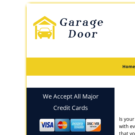
Home
We Accept All Major
Credit Cards
Is your
with e
that yo