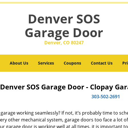
Denver SOS
Garage Door
Denver, CO 80247
About Us
Services
Coupons
Contact Us
Pri
Denver SOS Garage Door - Clopay Gar
303-502-2691
 garage working seamlessly? If not, it’s probably time to sc
very other mechanical system, garage doors too face a lot o
ur garage door is working well at all times, it is important t