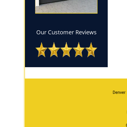
Our Customer Reviews
Denver 