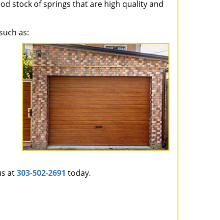
ood stock of springs that are high quality and
such as:
us at
303-502-2691
today.