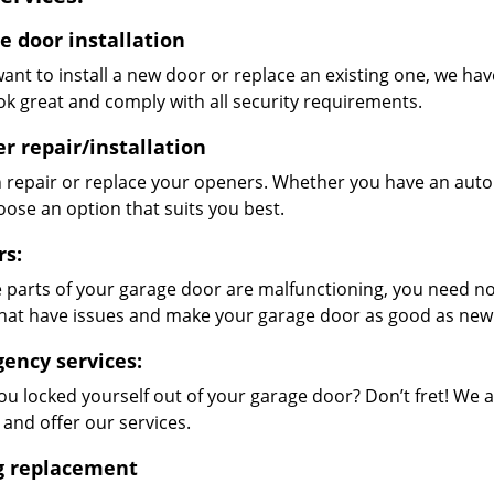
e door installation
want to install a new door or replace an existing one, we hav
ok great and comply with all security requirements.
r repair/installation
 repair or replace your openers. Whether you have an auto
oose an option that suits you best.
rs:
 parts of your garage door are malfunctioning, you need not
that have issues and make your garage door as good as new
ency services:
ou locked yourself out of your garage door? Don’t fret! We 
 and offer our services.
g replacement