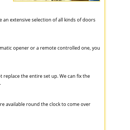
e an extensive selection of all kinds of doors
matic opener or a remote controlled one, you
 replace the entire set up. We can fix the
.
are available round the clock to come over