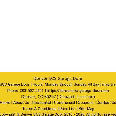
Denver SOS Garage Door
SOS Garage Door | Hours:
Monday through Sunday, All day
[
map & r
Phone:
303-502-2691
|
https://denver.sos-garage-door.com
Denver, CO 80247 (Dispatch Location)
Home
|
About Us
|
Residential
|
Commercial
|
Coupons
|
Contact U
Terms & Conditions
|
Price List
|
Site-Map
Copyright
©
Denver SOS Garage Door 2016 - 2026. All rights reserve