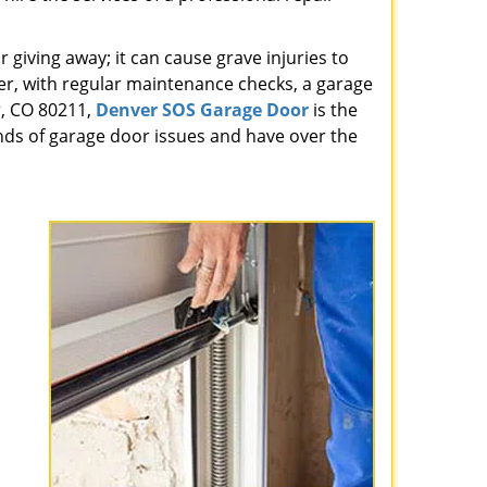
giving away; it can cause grave injuries to
r, with regular maintenance checks, a garage
r, CO 80211,
Denver SOS Garage Door
is the
nds of garage door issues and have over the