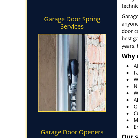
technic
Garage 
Garage Door Spring
anyone
Services
door ca
best g
years,
Why 
Al
F
W
N
W
A
Q
C
M
E
Garage Door Openers
Our s