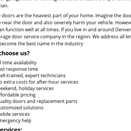
ian.
doors are the heaviest part of your home. Imagine the door 
 near the door and also severely harm your vehicle. Howeve
n function well at all times. If you live in and around Denve
arage door service company in the region. We address all ki
 become the best name in the industry
choose us?
l time availability
ast response time
ell-trained, expert technicians
o extra costs for after-hour services
eekend, holiday services
ffordable pricing
uality doors and replacement parts
ustomized solutions
obile services
mergency help
ervices: