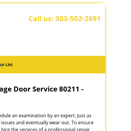
Call us:
303-502-2691
ce List
age Door Service 80211 -
hedule an examination by an expert. Just as
f issues and eventually wear out. To ensure
o hire the services of a professional repair