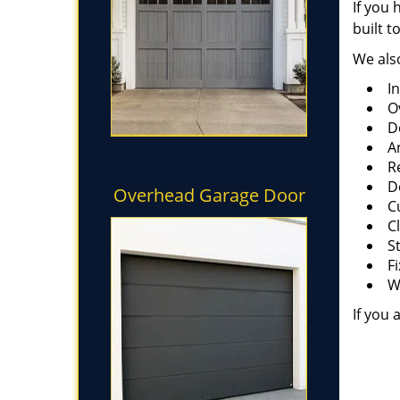
If you 
built t
We also
I
O
D
A
R
D
Overhead Garage Door
C
C
S
F
W
If you 