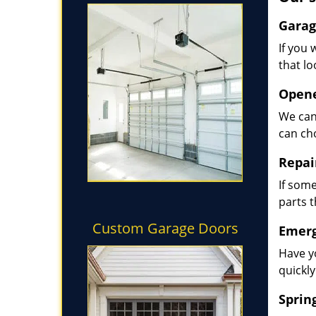
Garag
If you 
that lo
Opene
We can
can ch
Repai
If some
parts 
Custom Garage Doors
Emerg
Have y
quickly
Sprin